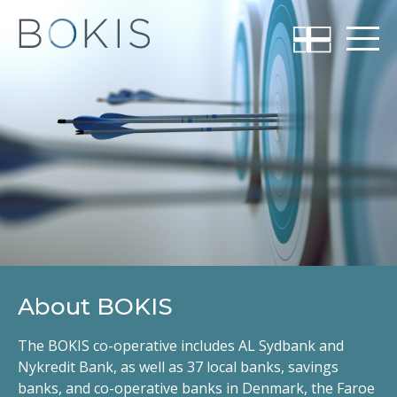
About BOKIS
The BOKIS co-operative includes AL Sydbank and
Nykredit Bank, as well as 37 local banks, savings
banks, and co-operative banks in Denmark, the Faroe