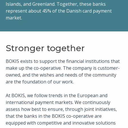
Islands, and Greenland. Together, these banks
represent about 45% of the Danish card payment
market.​
​​Stronger together
BOKIS exists to support the financial institutions that
make up the co-operative. The company is customer-
owned, and the wishes and needs of the community
are the foundation of our work.
At BOKIS, we follow trends in the ​European and
international payment markets. We continuously
assess how best to ensure, through joint initiatives,
that the banks in the BOKIS co-operative are
equipped with competitive and innovative solutions