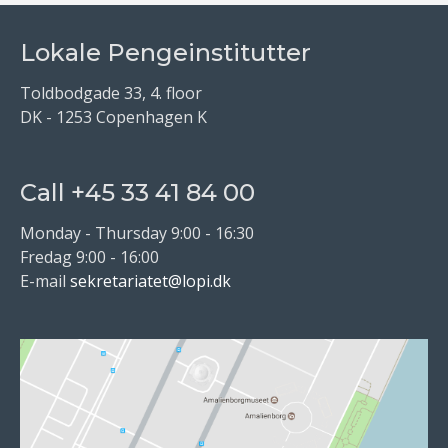
Lokale Pengeinstitutter
Toldbodgade 33, 4. floor
DK - 1253 Copenhagen K
Call +45 33 41 84 00
Monday - Thursday 9:00 - 16:30
Fredag 9:00 - 16:00
E-mail
sekretariatet@lopi.dk