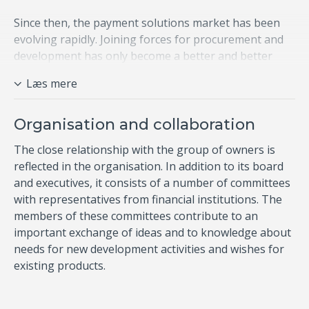
Since then, the payment solutions market has been
evolving rapidly. Joining forces for procurement and
development has only become a better and better
idea, ensuring that shared skill sets and knowledge
Læs mere
are employed in dialogue with both national and
international players in the payment market. ​
Organisation and collaboration
The close relationship with the group of owners is
reflected in the organisation. In addition to its board
and executives, it consists of a number of committees
with representatives from financial institutions. The
members of these committees contribute to an
important exchange of ideas and to knowledge about
needs for​ new development activities and wishes for
existing products.​​