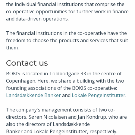
the individual financial institutions that comprise the
co-operative opportunities for further work in finance
and data-driven operations.
The financial institutions in the co-operative have the
freedom to choose the products and services that suit
them.
Contact us
BOKIS is located in Toldbodgade 33 in the centre of
Copenhagen. Here, we share a building with the two
founding associations of the BOKIS co-operative:
Landsdækkende Banker
and
Lokale Pengeinstitutter​
.
The company's management consists of two co-
directors, Søren Nicolaisen and Jan Kondrup, who are
also the directors of Landsdækkende
Banker and Lokale Pengeinstitutter, respectively.