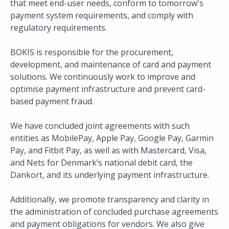
that meet end-user needs, conform to tomorrow's
payment system requirements, and comply with
regulatory requirements.
BOKIS is responsible for the procurement,
development, and maintenance of card and payment
solutions. We continuously work to improve and
optimise payment infrastructure and prevent card-
based payment fraud.
We have concluded joint agreements with such
entities as MobilePay, Apple Pay, Google Pay, Garmin
Pay, and Fitbit Pay, as well as with Mastercard, Visa,
and Nets for Denmark’s national debit card, the
Dankort, and its underlying payment infrastructure.
Additionally, we promote transparency and clarity in
the administration of concluded purchase agreements
and payment obligations for vendors. We also give