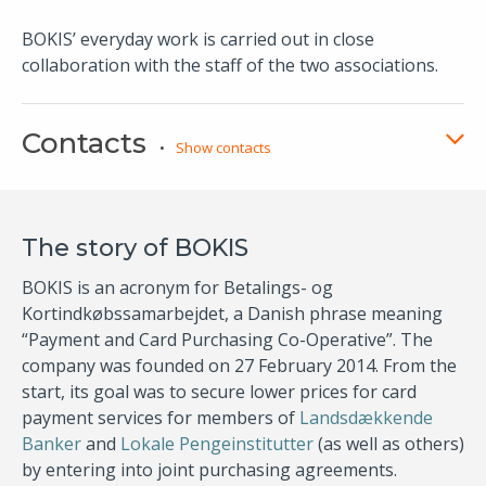
​
BOKIS’​ everyday work is carried out in close
collaboration with the staff of the two associations.
Contacts
Show contacts
The story of BOKIS
BOKIS is an acronym for Betalings- og
Kortindkøbssamarbejdet, a Danish phrase meaning
“Payment and Card Purchasing Co-Operative”. The
company was founded on 27 February 2014. From the
start, its goal was to secure lower prices for card
payment services for members of
Landsdækkende
Banker
and
Lokale Pengeinstitutter​
(as well as others)
by entering into joint purchasing agreements.